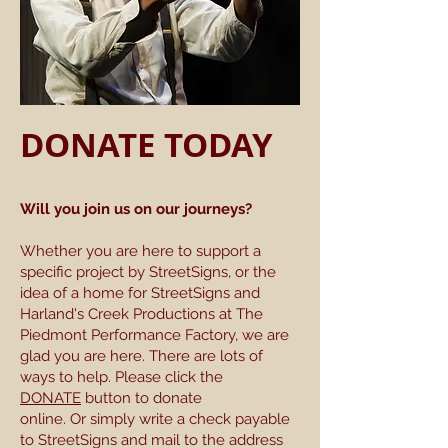
DONATE TODAY
Will you join us on our journeys?
Whether you are here to support a
specific project by StreetSigns, or the
idea of a home for StreetSigns and
Harland's Creek Productions at The
Piedmont Performance Factory, we are
glad you are here. There are lots of
ways to help. Please click the
DONATE
button to donate
online. Or simply write a check payable
to StreetSigns and mail to the address