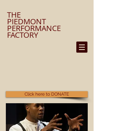
​THE
PIEDMONT
PERFORMANCE
FACTORY
Click here to DONATE