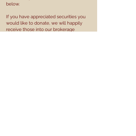
below.
If you have appreciated securities you
would like to donate, we will happily
receive those into our brokerage
account. For directions on that, or if you
have other questions, please get in
touch with us at
streetsigns@piedmontperformancefacto
ry.org
. We thank you so much for your
support.
Please make checks payable to
StreetSigns and mail to:
204 Harland's Creek Drive
Pittsboro, NC 27312
All donations are made via StreetSigns, a 501(c)3
nonprofit.
All contributions are tax-deductible to the full
amount allowed by law.
Be the first to know! Sign up for our email list here.