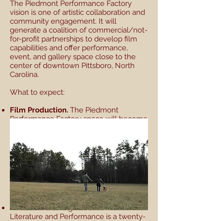
The Piedmont Performance Factory
vision is one of artistic collaboration and
community engagement. It will
generate a coalition of commercial/not-
for-profit partnerships to develop film
capabilities and offer performance,
event, and gallery space close to the
center of downtown Pittsboro, North
Carolina.
What to expect:
Film Production.
The Piedmont
Performance Factory space will become
a home for the film company Harland’s
Creek Productions. The space will house
film production offices and post
production facilities, building on the rich
history of documentary film production
in the region. Local filmmakers will be
able to access the tools they need in an
environment of collaboration and the
pursuit of excellence.
Theatre.
StreetSigns Center for
Literature and Performance is a twenty-