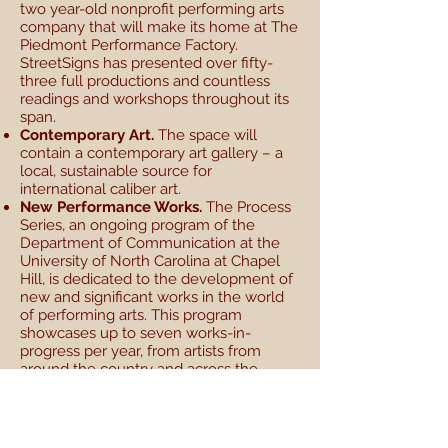
two year-old nonprofit performing arts
company that will make its home at The
Piedmont Performance Factory.
StreetSigns has presented over fifty-
three full productions and countless
readings and workshops throughout its
span.
Contemporary Art.
The space will
contain a contemporary art gallery – a
local, sustainable source for
international caliber art.
New Performance Works.
The Process
Series, an ongoing program of the
Department of Communication at the
University of North Carolina at Chapel
Hill, is dedicated to the development of
new and significant works in the world
of performing arts. This program
showcases up to seven works-in-
progress per year, from artists from
around the country and across the
street. The Piedmont Performance
Factory could be a next step, allowing
us to introduce full versions of these
works to the community.