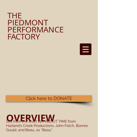
​THE
PIEDMONT
PERFORMANCE
FACTORY
Click here to DONATE
OVERVIEW
Still from the short film ABOUT TIME from
Harland's Creek Productions. John Felch, Bonnie
Gould, and Beau, as "Beau"